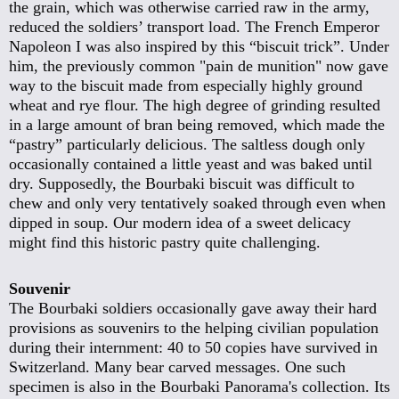
the grain, which was otherwise carried raw in the army,
reduced the soldiers’ transport load. The French Emperor
Napoleon I was also inspired by this “biscuit trick”. Under
him, the previously common "pain de munition" now gave
way to the biscuit made from especially highly ground
wheat and rye flour. The high degree of grinding resulted
in a large amount of bran being removed, which made the
“pastry” particularly delicious. The saltless dough only
occasionally contained a little yeast and was baked until
dry. Supposedly, the Bourbaki biscuit was difficult to
chew and only very tentatively soaked through even when
dipped in soup. Our modern idea of a sweet delicacy
might find this historic pastry quite challenging.
Souvenir
The Bourbaki soldiers occasionally gave away their hard
provisions as souvenirs to the helping civilian population
during their internment: 40 to 50 copies have survived in
Switzerland. Many bear carved messages. One such
specimen is also in the Bourbaki Panorama's collection. Its