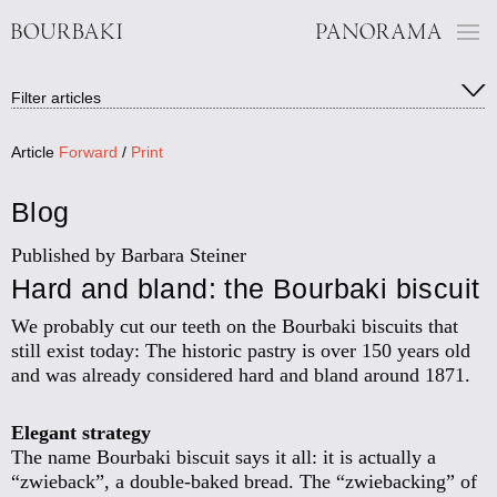
Filter:
Filter articles
Show all blog articles
Articles of the exhibition (10)
Panorama media (3)
Article
Forward
/
Print
People (7)
Background (12)
Blog
Museum (2)
History (10)
Published by Barbara Steiner
Circular painting/restoration (2)
Hard and bland: the Bourbaki biscuit
We probably cut our teeth on the Bourbaki biscuits that
still exist today: The historic pastry is over 150 years old
and was already considered hard and bland around 1871.
Elegant strategy
The name Bourbaki biscuit says it all: it is actually a
“zwieback”, a double-baked bread. The “zwiebacking” of