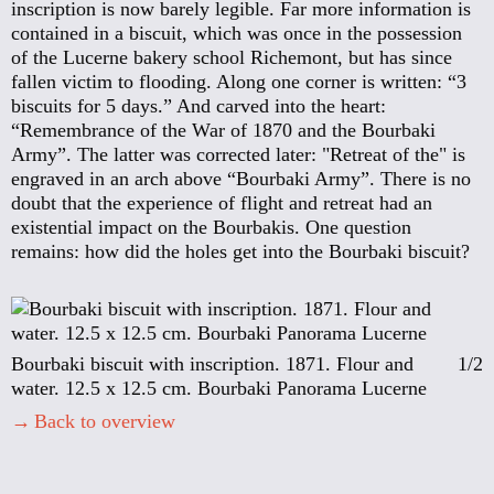
inscription is now barely legible. Far more information is
contained in a biscuit, which was once in the possession
of the Lucerne bakery school Richemont, but has since
fallen victim to flooding. Along one corner is written: “3
biscuits for 5 days.” And carved into the heart:
“Remembrance of the War of 1870 and the Bourbaki
Army”. The latter was corrected later: "Retreat of the" is
engraved in an arch above “Bourbaki Army”. There is no
doubt that the experience of flight and retreat had an
existential impact on the Bourbakis. One question
remains: how did the holes get into the Bourbaki biscuit?
Bourbaki biscuit with inscription. 1871. Flour and
1/2
water. 12.5 x 12.5 cm. Bourbaki Panorama Lucerne
Back to overview