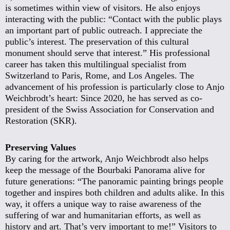
is sometimes within view of visitors. He also enjoys
interacting with the public: “Contact with the public plays
an important part of public outreach. I appreciate the
public’s interest. The preservation of this cultural
monument should serve that interest.” His professional
career has taken this multilingual specialist from
Switzerland to Paris, Rome, and Los Angeles. The
advancement of his profession is particularly close to Anjo
Weichbrodt’s heart: Since 2020, he has served as co-
president of the Swiss Association for Conservation and
Restoration (SKR).
Preserving Values
By caring for the artwork, Anjo Weichbrodt also helps
keep the message of the Bourbaki Panorama alive for
future generations: “The panoramic painting brings people
together and inspires both children and adults alike. In this
way, it offers a unique way to raise awareness of the
suffering of war and humanitarian efforts, as well as
history and art. That’s very important to me!” Visitors to