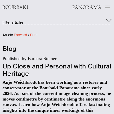
Filter:
Filter articles
Show all blog articles
Articles of the exhibition (10)
Panorama media (3)
Article
Forward
/
Print
People (7)
Background (12)
Blog
Museum (2)
History (10)
Published by Barbara Steiner
Circular painting/restoration (2)
Up Close and Personal with Cultural
Heritage
Anjo Weichbrodt has been working as a restorer and
conservator at the Bourbaki Panorama since early
2026. As part of the current image-cleaning process, he
moves centimetre by centimetre along the enormous
canvas. Learn how Anjo Weichbrodt offers fascinating
insights into the unique inner workings of this