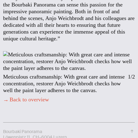
the Bourbaki Panorama can sense this passion for the
impressive panoramic painting. Both in front of and
behind the scenes, Anjo Weichbrodt and his colleagues are
dedicated with all their hearts to ensuring that future
generations can experience the immense appeal of this
unique cultural heritage.”
Meticulous craftsmanship: With great care and intense
1/2
concentration, restorer Anjo Weichbrodt checks how
well the paint layer adheres to the canvas.
Back to overview
↑
Bourbaki Panorama
Löwenplatz 11 CH–6004 Luzern