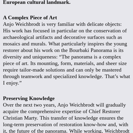
European cultural landmark.
A Complex Piece of Art
Anjo Weichbrodt is very familiar with delicate objects:
His work has focused in particular on the conservation of
archaeological artifacts and decorative surfaces such as
mosaics and murals. What particularly inspires the young
restorer about his work on the Bourbaki Panorama is its
diversity and uniqueness: “The panorama is a complex
piece of art. Its mounting, form, materials, and sheer size
require tailor-made solutions and can only be mastered
through teamwork and specialized knowledge. That’s what
I enjoy.”
Preserving Knowledge
Over the next two years, Anjo Weichbrodt will gradually
acquire the comprehensive expertise of Chief Restorer
Christian Marty. This transfer of knowledge ensures the
long-term preservation of restoration know-how and, with
it, the future of the panorama. While working, Weichbrodt