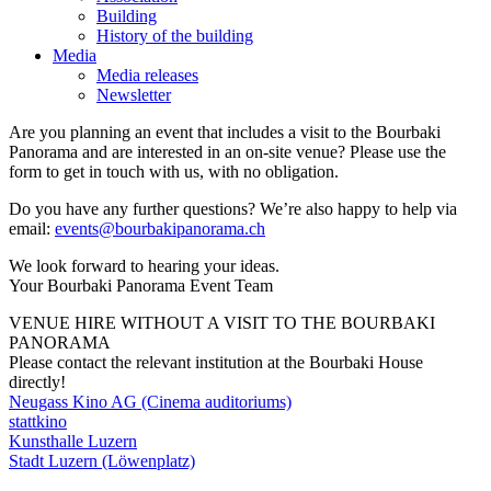
Building
History of the building
Media
Media releases
Newsletter
Are you planning an event that includes a visit to the Bourbaki
Panorama and are interested in an on-site venue? Please use the
form to get in touch with us, with no obligation.
Do you have any further questions? We’re also happy to help via
email:
events
@
bourbakipanorama.ch
We look forward to hearing your ideas.
Your Bourbaki Panorama Event Team
VENUE HIRE WITHOUT A VISIT TO THE BOURBAKI
PANORAMA
Please contact the relevant institution at the Bourbaki House
directly!
Neugass Kino AG (Cinema auditoriums)
stattkino
Kunsthalle Luzern
Stadt Luzern (Löwenplatz)