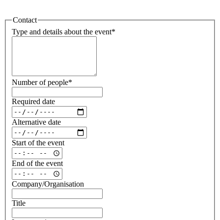
Contact
Type and details about the event
*
Number of people
*
Required date
Alternative date
Start of the event
End of the event
Company/Organisation
Title