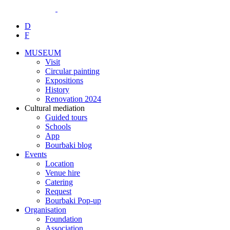
D
F
MUSEUM
Visit
Circular painting
Expositions
History
Renovation 2024
Cultural mediation
Guided tours
Schools
App
Bourbaki blog
Events
Location
Venue hire
Catering
Request
Bourbaki Pop-up
Organisation
Foundation
Association