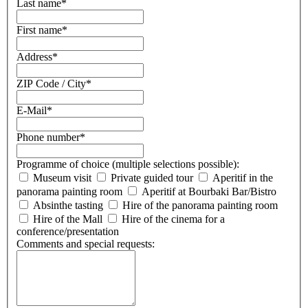
Last name
*
First name
*
Address
*
ZIP Code / City
*
E-Mail
*
Phone number
*
Programme of choice (multiple selections possible):
Museum visit
Private guided tour
Aperitif in the
panorama painting room
Aperitif at Bourbaki Bar/Bistro
Absinthe tasting
Hire of the panorama painting room
Hire of the Mall
Hire of the cinema for a
conference/presentation
Comments and special requests: