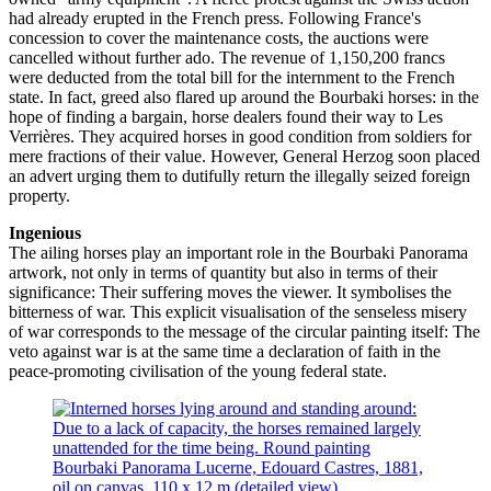
had already erupted in the French press. Following France's
concession to cover the maintenance costs, the auctions were
cancelled without further ado. The revenue of 1,150,200 francs
were deducted from the total bill for the internment to the French
state. In fact, greed also flared up around the Bourbaki horses: in the
hope of finding a bargain, horse dealers found their way to Les
Verrières. They acquired horses in good condition from soldiers for
mere fractions of their value. However, General Herzog soon placed
an advert urging them to dutifully return the illegally seized foreign
property.
Ingenious
The ailing horses play an important role in the Bourbaki Panorama
artwork, not only in terms of quantity but also in terms of their
significance: Their suffering moves the viewer. It symbolises the
bitterness of war. This explicit visualisation of the senseless misery
of war corresponds to the message of the circular painting itself: The
veto against war is at the same time a declaration of faith in the
peace-promoting civilisation of the young federal state.