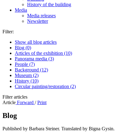
History of the building
Media
Media releases
Newsletter
Filter:
Show all blog articles
Blog (0)
Articles of the exhibition (10)
Panorama media (3)
People (7)
Background (12)
Museum (2)
History (10)
Circular painting/restoration (2)
Filter articles
Article
Forward
/
Print
Blog
Published by Barbara Steiner. Translated by Bigna Gysin.