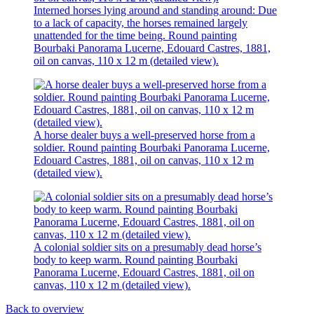
Interned horses lying around and standing around: Due
to a lack of capacity, the horses remained largely
unattended for the time being. Round painting
Bourbaki Panorama Lucerne, Edouard Castres, 1881,
oil on canvas, 110 x 12 m (detailed view).
A horse dealer buys a well-preserved horse from a
soldier. Round painting Bourbaki Panorama Lucerne,
Edouard Castres, 1881, oil on canvas, 110 x 12 m
(detailed view).
A colonial soldier sits on a presumably dead horse’s
body to keep warm. Round painting Bourbaki
Panorama Lucerne, Edouard Castres, 1881, oil on
canvas, 110 x 12 m (detailed view).
Back to overview