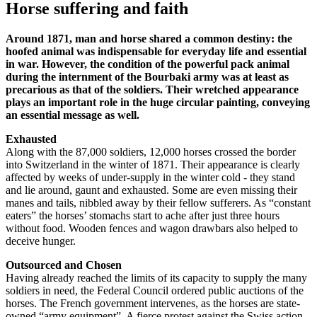
Horse suffering and faith
Around 1871, man and horse shared a common destiny: the
hoofed animal was indispensable for everyday life and essential
in war. However, the condition of the powerful pack animal
during the internment of the Bourbaki army was at least as
precarious as that of the soldiers. Their wretched appearance
plays an important role in the huge circular painting, conveying
an essential message as well.
Exhausted
Along with the 87,000 soldiers, 12,000 horses crossed the border
into Switzerland in the winter of 1871. Their appearance is clearly
affected by weeks of under-supply in the winter cold - they stand
and lie around, gaunt and exhausted. Some are even missing their
manes and tails, nibbled away by their fellow sufferers. As “constant
eaters” the horses’ stomachs start to ache after just three hours
without food. Wooden fences and wagon drawbars also helped to
deceive hunger.
Outsourced and Chosen
Having already reached the limits of its capacity to supply the many
soldiers in need, the Federal Council ordered public auctions of the
horses. The French government intervenes, as the horses are state-
owned “army equipment”. A fierce protest against the Swiss action