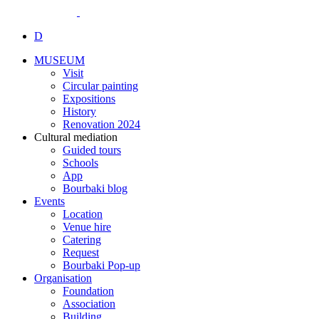
D
MUSEUM
Visit
Circular painting
Expositions
History
Renovation 2024
Cultural mediation
Guided tours
Schools
App
Bourbaki blog
Events
Location
Venue hire
Catering
Request
Bourbaki Pop-up
Organisation
Foundation
Association
Building