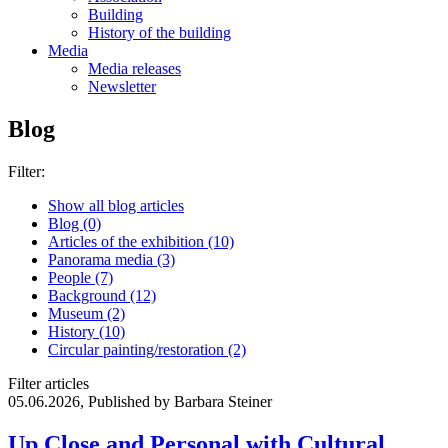
Building
History of the building
Media
Media releases
Newsletter
Blog
Filter:
Show all blog articles
Blog (0)
Articles of the exhibition (10)
Panorama media (3)
People (7)
Background (12)
Museum (2)
History (10)
Circular painting/restoration (2)
Filter articles
05.06.2026, Published by Barbara Steiner
Up Close and Personal with Cultural