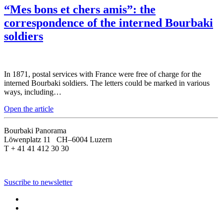
“Mes bons et chers amis”: the
correspondence of the interned Bourbaki
soldiers
In 1871, postal services with France were free of charge for the
interned Bourbaki soldiers. The letters could be marked in various
ways, including…
Open the article
Bourbaki Panorama
Löwenplatz 11 CH–6004 Luzern
T + 41 41 412 30 30
Suscribe to newsletter