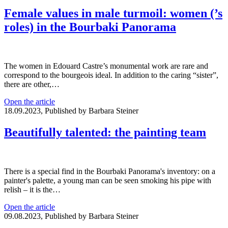
Female values in male turmoil: women (’s
roles) in the Bourbaki Panorama
The women in Edouard Castre’s monumental work are rare and
correspond to the bourgeois ideal. In addition to the caring “sister”,
there are other,…
Open the article
18.09.2023, Published by Barbara Steiner
Beautifully talented: the painting team
There is a special find in the Bourbaki Panorama's inventory: on a
painter's palette, a young man can be seen smoking his pipe with
relish – it is the…
Open the article
09.08.2023, Published by Barbara Steiner