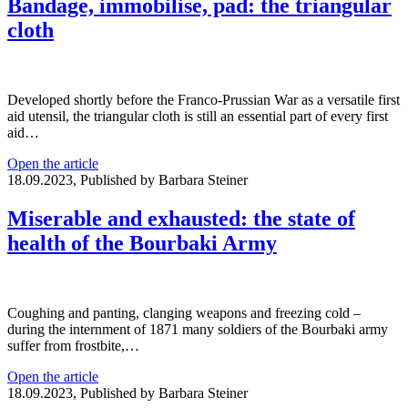
Bandage, immobilise, pad: the triangular
cloth
Developed shortly before the Franco-Prussian War as a versatile first
aid utensil, the triangular cloth is still an essential part of every first
aid…
Open the article
18.09.2023, Published by Barbara Steiner
Miserable and exhausted: the state of
health of the Bourbaki Army
Coughing and panting, clanging weapons and freezing cold –
during the internment of 1871 many soldiers of the Bourbaki army
suffer from frostbite,…
Open the article
18.09.2023, Published by Barbara Steiner