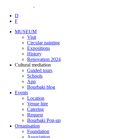
D
F
MUSEUM
Visit
Circular painting
Expositions
History
Renovation 2024
Cultural mediation
Guided tours
Schools
App
Bourbaki blog
Events
Location
Venue hire
Catering
Request
Bourbaki Pop-up
Organisation
Foundation
Association