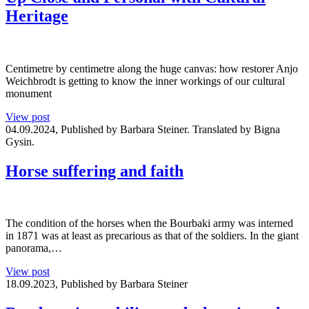
Heritage
Centimetre by centimetre along the huge canvas: how restorer Anjo
Weichbrodt is getting to know the inner workings of our cultural
monument
View post
04.09.2024, Published by Barbara Steiner. Translated by Bigna
Gysin.
Horse suffering and faith
The condition of the horses when the Bourbaki army was interned
in 1871 was at least as precarious as that of the soldiers. In the giant
panorama,…
View post
18.09.2023, Published by Barbara Steiner